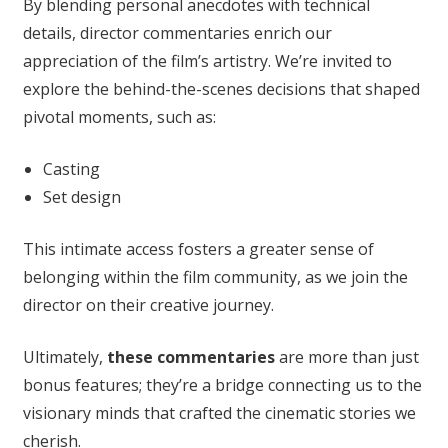
By blending personal anecdotes with technical
details, director commentaries enrich our
appreciation of the film’s artistry. We’re invited to
explore the behind-the-scenes decisions that shaped
pivotal moments, such as:
Casting
Set design
This intimate access fosters a greater sense of
belonging within the film community, as we join the
director on their creative journey.
Ultimately,
these commentaries
are more than just
bonus features; they’re a bridge connecting us to the
visionary minds that crafted the cinematic stories we
cherish.