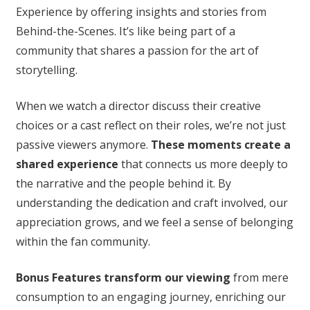
Experience by offering insights and stories from
Behind-the-Scenes. It’s like being part of a
community that shares a passion for the art of
storytelling.
When we watch a director discuss their creative
choices or a cast reflect on their roles, we’re not just
passive viewers anymore.
These moments create a
shared experience
that connects us more deeply to
the narrative and the people behind it. By
understanding the dedication and craft involved, our
appreciation grows, and we feel a sense of belonging
within the fan community.
Bonus Features transform our viewing
from mere
consumption to an engaging journey, enriching our