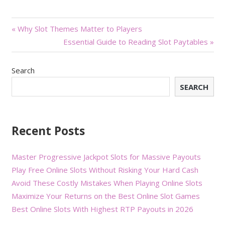
Post
« Why Slot Themes Matter to Players
Essential Guide to Reading Slot Paytables »
navigation
Search
SEARCH
Recent Posts
Master Progressive Jackpot Slots for Massive Payouts
Play Free Online Slots Without Risking Your Hard Cash
Avoid These Costly Mistakes When Playing Online Slots
Maximize Your Returns on the Best Online Slot Games
Best Online Slots With Highest RTP Payouts in 2026