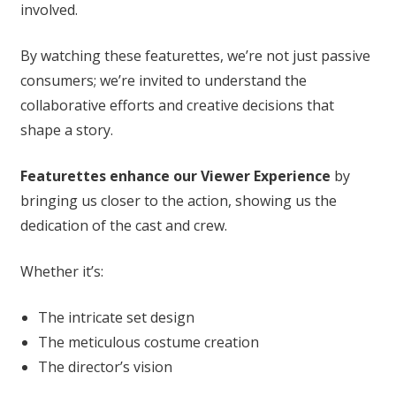
involved.
By watching these featurettes, we’re not just passive
consumers; we’re invited to understand the
collaborative efforts and creative decisions that
shape a story.
Featurettes enhance our Viewer Experience
by
bringing us closer to the action, showing us the
dedication of the cast and crew.
Whether it’s:
The intricate set design
The meticulous costume creation
The director’s vision