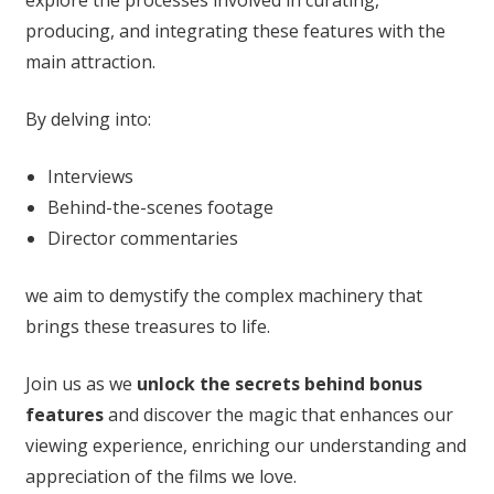
producing, and integrating these features with the
main attraction.
By delving into:
Interviews
Behind-the-scenes footage
Director commentaries
we aim to demystify the complex machinery that
brings these treasures to life.
Join us as we
unlock the secrets behind bonus
features
and discover the magic that enhances our
viewing experience, enriching our understanding and
appreciation of the films we love.