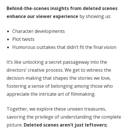
Behind-the-scenes insights from deleted scenes
enhance our viewer experience
by showing us:
Character developments
Plot twists
Humorous outtakes that didn’t fit the final vision
It’s like unlocking a secret passageway into the
directors’ creative process. We get to witness the
decision-making that shapes the stories we love,
fostering a sense of belonging among those who
appreciate the intricate art of filmmaking.
Together, we explore these unseen treasures,
savoring the privilege of understanding the complete
picture.
Deleted scenes aren’t just leftovers;