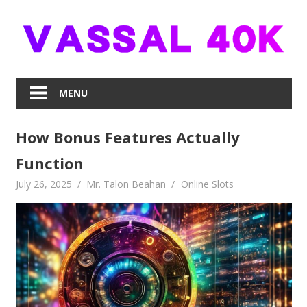
Skip
to
content
MENU
How Bonus Features Actually
Function
July 26, 2025
Mr. Talon Beahan
Online Slots