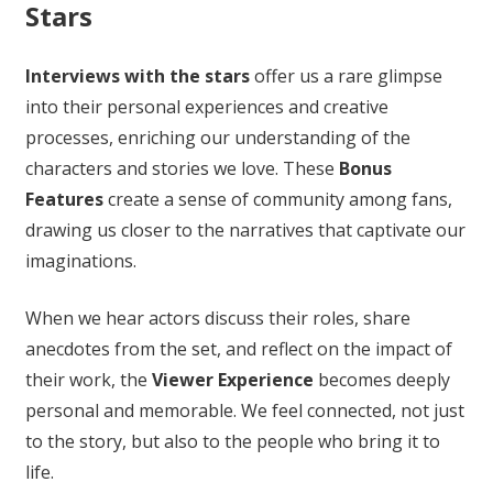
Stars
Interviews with the stars
offer us a rare glimpse
into their personal experiences and creative
processes, enriching our understanding of the
characters and stories we love. These
Bonus
Features
create a sense of community among fans,
drawing us closer to the narratives that captivate our
imaginations.
When we hear actors discuss their roles, share
anecdotes from the set, and reflect on the impact of
their work, the
Viewer Experience
becomes deeply
personal and memorable. We feel connected, not just
to the story, but also to the people who bring it to
life.