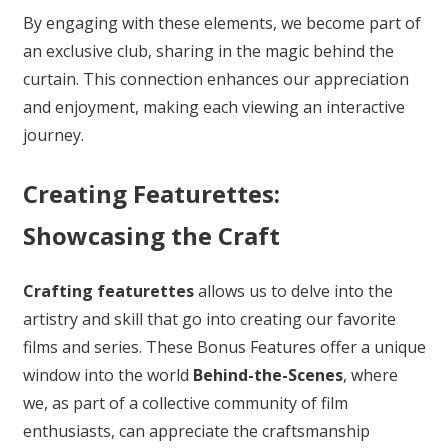
By engaging with these elements, we become part of
an exclusive club, sharing in the magic behind the
curtain. This connection enhances our appreciation
and enjoyment, making each viewing an interactive
journey.
Creating Featurettes:
Showcasing the Craft
Crafting featurettes
allows us to delve into the
artistry and skill that go into creating our favorite
films and series. These Bonus Features offer a unique
window into the world
Behind-the-Scenes
, where
we, as part of a collective community of film
enthusiasts, can appreciate the craftsmanship