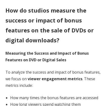
How do studios measure the
success or impact of bonus
features on the sale of DVDs or
digital downloads?
Measuring the Success and Impact of Bonus
Features on DVD or Digital Sales
To analyze the success and impact of bonus features,
we focus on
viewer engagement metrics
. These
metrics include:
How many times the bonus features are accessed
How long viewers spend watching them