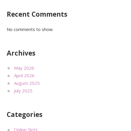
Recent Comments
No comments to show.
Archives
May 2026
April 2026
August 2025
July 2025
Categories
Online Slots