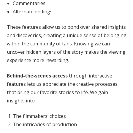
Commentaries
Alternate endings
These features allow us to bond over shared insights
and discoveries, creating a unique sense of belonging
within the community of fans. Knowing we can
uncover hidden layers of the story makes the viewing
experience more rewarding.
Behind-the-scenes access
through interactive
features lets us appreciate the creative processes
that bring our favorite stories to life. We gain
insights into:
The filmmakers’ choices
The intricacies of production