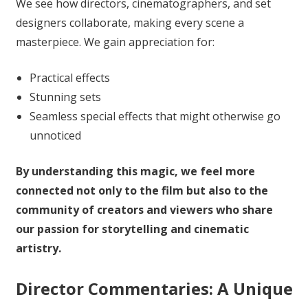
We see how directors, cinematographers, and set
designers collaborate, making every scene a
masterpiece. We gain appreciation for:
Practical effects
Stunning sets
Seamless special effects that might otherwise go
unnoticed
By understanding this magic, we feel more
connected not only to the film but also to the
community of creators and viewers who share
our passion for storytelling and cinematic
artistry.
Director Commentaries: A Unique