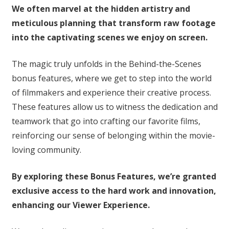
We often marvel at the hidden artistry and
meticulous planning that transform raw footage
into the captivating scenes we enjoy on screen.
The magic truly unfolds in the Behind-the-Scenes
bonus features, where we get to step into the world
of filmmakers and experience their creative process.
These features allow us to witness the dedication and
teamwork that go into crafting our favorite films,
reinforcing our sense of belonging within the movie-
loving community.
By exploring these Bonus Features, we’re granted
exclusive access to the hard work and innovation,
enhancing our Viewer Experience.