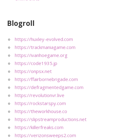
Blogroll
https://huxley-evolved.com
https://trackmaniagame.com
https://ivanhoegame.org
https://code1935.jp
https://onpsx.net
https://ffairbornebrigade.com
https://defragmentedgame.com
https://revolutionvr.live
https://rockstarspy.com
https://theworkhouse.co
https://slipstreamproductions.net
https://killerfreaks.com
https://verizonsweeps2.com