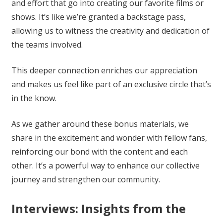
and effort that go into creating our favorite films or
shows. It’s like we’re granted a backstage pass,
allowing us to witness the creativity and dedication of
the teams involved.
This deeper connection enriches our appreciation
and makes us feel like part of an exclusive circle that’s
in the know.
As we gather around these bonus materials, we
share in the excitement and wonder with fellow fans,
reinforcing our bond with the content and each
other. It’s a powerful way to enhance our collective
journey and strengthen our community.
Interviews: Insights from the