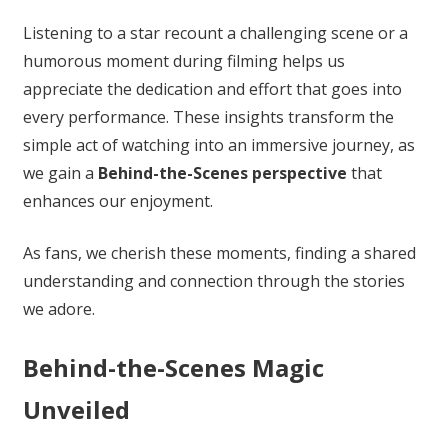
Listening to a star recount a challenging scene or a
humorous moment during filming helps us
appreciate the dedication and effort that goes into
every performance. These insights transform the
simple act of watching into an immersive journey, as
we gain a
Behind-the-Scenes perspective
that
enhances our enjoyment.
As fans, we cherish these moments, finding a shared
understanding and connection through the stories
we adore.
Behind-the-Scenes Magic
Unveiled