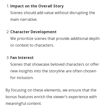
Impact on the Overall Story
Scenes should add value without disrupting the
main narrative.
Character Development
We prioritize scenes that provide additional depth
or context to characters.
Fan Interest
Scenes that showcase beloved characters or offer
new insights into the storyline are often chosen
for inclusion.
By focusing on these elements, we ensure that the
bonus features enrich the viewer’s experience with
meaningful content.