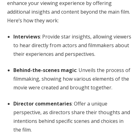
enhance your viewing experience by offering
additional insights and content beyond the main film.
Here’s how they work:
Interviews
: Provide star insights, allowing viewers
to hear directly from actors and filmmakers about
their experiences and perspectives.
Behind-the-scenes magic
: Unveils the process of
filmmaking, showing how various elements of the
movie were created and brought together.
Director commentaries
: Offer a unique
perspective, as directors share their thoughts and
intentions behind specific scenes and choices in
the film.