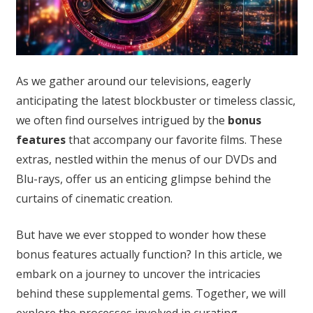
As we gather around our televisions, eagerly
anticipating the latest blockbuster or timeless classic,
we often find ourselves intrigued by the
bonus
features
that accompany our favorite films. These
extras, nestled within the menus of our DVDs and
Blu-rays, offer us an enticing glimpse behind the
curtains of cinematic creation.
But have we ever stopped to wonder how these
bonus features actually function? In this article, we
embark on a journey to uncover the intricacies
behind these supplemental gems. Together, we will
explore the processes involved in curating,