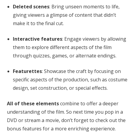
Deleted scenes
: Bring unseen moments to life,
giving viewers a glimpse of content that didn’t
make it to the final cut.
Interactive features
: Engage viewers by allowing
them to explore different aspects of the film
through quizzes, games, or alternate endings.
Featurettes
: Showcase the craft by focusing on
specific aspects of the production, such as costume
design, set construction, or special effects.
All of these elements
combine to offer a deeper
understanding of the film. So next time you pop in a
DVD or stream a movie, don’t forget to check out the
bonus features for a more enriching experience.