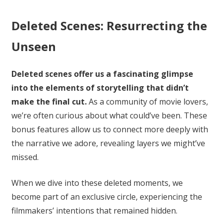
Deleted Scenes: Resurrecting the
Unseen
Deleted scenes offer us a fascinating glimpse
into the elements of storytelling that didn’t
make the final cut.
As a community of movie lovers,
we’re often curious about what could’ve been. These
bonus features allow us to connect more deeply with
the narrative we adore, revealing layers we might’ve
missed.
When we dive into these deleted moments, we
become part of an exclusive circle, experiencing the
filmmakers’ intentions that remained hidden.