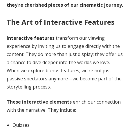
they’re cherished pieces of our cinematic journey.
The Art of Interactive Features
Interactive features
transform our viewing
experience by inviting us to engage directly with the
content. They do more than just display; they offer us
a chance to dive deeper into the worlds we love.
When we explore bonus features, we’re not just
passive spectators anymore—we become part of the
storytelling process.
These interactive elements
enrich our connection
with the narrative. They include:
Quizzes