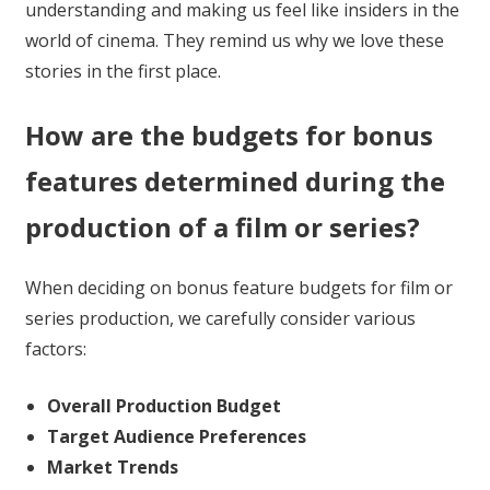
understanding and making us feel like insiders in the
world of cinema. They remind us why we love these
stories in the first place.
How are the budgets for bonus
features determined during the
production of a film or series?
When deciding on bonus feature budgets for film or
series production, we carefully consider various
factors:
Overall Production Budget
Target Audience Preferences
Market Trends