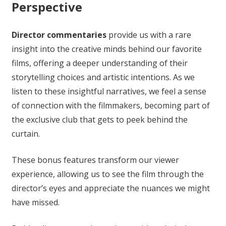
Perspective
Director commentaries
provide us with a rare
insight into the creative minds behind our favorite
films, offering a deeper understanding of their
storytelling choices and artistic intentions. As we
listen to these insightful narratives, we feel a sense
of connection with the filmmakers, becoming part of
the exclusive club that gets to peek behind the
curtain.
These bonus features transform our viewer
experience, allowing us to see the film through the
director’s eyes and appreciate the nuances we might
have missed.