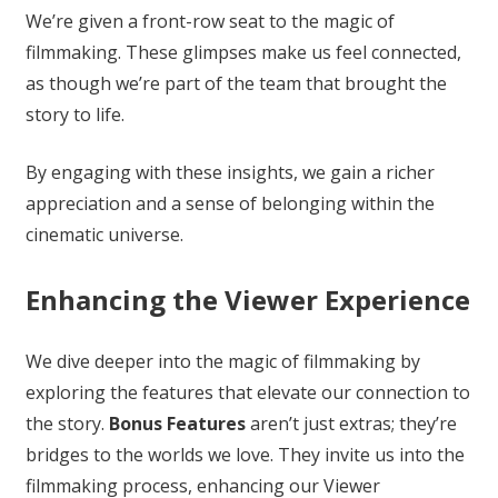
We’re given a front-row seat to the magic of
filmmaking. These glimpses make us feel connected,
as though we’re part of the team that brought the
story to life.
By engaging with these insights, we gain a richer
appreciation and a sense of belonging within the
cinematic universe.
Enhancing the Viewer Experience
We dive deeper into the magic of filmmaking by
exploring the features that elevate our connection to
the story.
Bonus Features
aren’t just extras; they’re
bridges to the worlds we love. They invite us into the
filmmaking process, enhancing our Viewer