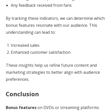
Any feedback received from fans
By tracking these indicators, we can determine which
bonus features resonate with our audience. This
understanding can lead to:
Increased sales
Enhanced customer satisfaction
These insights help us refine future content and
marketing strategies to better align with audience
preferences.
Conclusion
Bonus features
on DVDs or streaming platforms