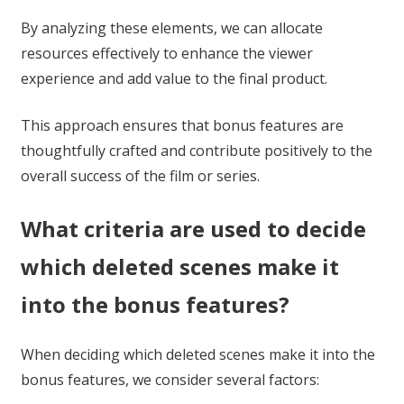
By analyzing these elements, we can allocate
resources effectively to enhance the viewer
experience and add value to the final product.
This approach ensures that bonus features are
thoughtfully crafted and contribute positively to the
overall success of the film or series.
What criteria are used to decide
which deleted scenes make it
into the bonus features?
When deciding which deleted scenes make it into the
bonus features, we consider several factors: