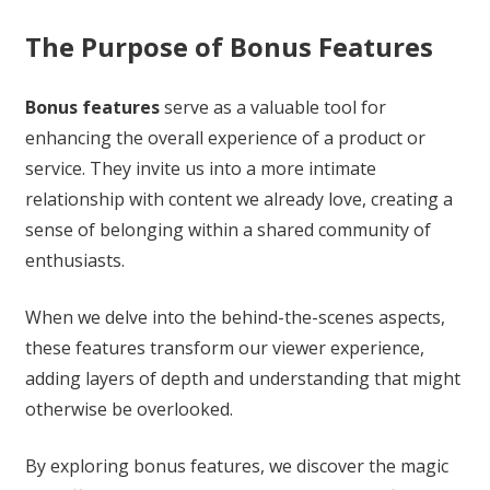
The Purpose of Bonus Features
Bonus features
serve as a valuable tool for
enhancing the overall experience of a product or
service. They invite us into a more intimate
relationship with content we already love, creating a
sense of belonging within a shared community of
enthusiasts.
When we delve into the behind-the-scenes aspects,
these features transform our viewer experience,
adding layers of depth and understanding that might
otherwise be overlooked.
By exploring bonus features, we discover the magic