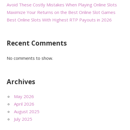
Avoid These Costly Mistakes When Playing Online Slots
Maximize Your Returns on the Best Online Slot Games
Best Online Slots With Highest RTP Payouts in 2026
Recent Comments
No comments to show.
Archives
May 2026
April 2026
August 2025
July 2025