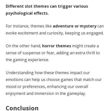
Different slot themes can trigger various
psychological effects.
For instance, themes like
adventure or mystery
can
evoke excitement and curiosity, keeping us engaged.
On the other hand,
horror themes
might create a
sense of suspense or fear, adding an extra thrill to
the gaming experience.
Understanding how these themes impact our
emotions can help us choose games that match our
mood or preferences, enhancing our overall
enjoyment and immersion in the gameplay.
Conclusion