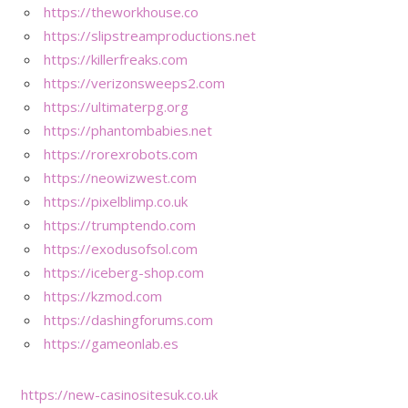
https://theworkhouse.co
https://slipstreamproductions.net
https://killerfreaks.com
https://verizonsweeps2.com
https://ultimaterpg.org
https://phantombabies.net
https://rorexrobots.com
https://neowizwest.com
https://pixelblimp.co.uk
https://trumptendo.com
https://exodusofsol.com
https://iceberg-shop.com
https://kzmod.com
https://dashingforums.com
https://gameonlab.es
https://new-casinositesuk.co.uk