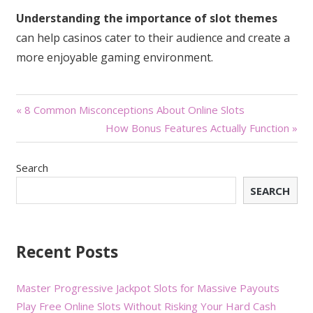
Understanding the importance of slot themes
can help casinos cater to their audience and create a
more enjoyable gaming environment.
Post
« 8 Common Misconceptions About Online Slots
How Bonus Features Actually Function »
navigation
Search
SEARCH
Recent Posts
Master Progressive Jackpot Slots for Massive Payouts
Play Free Online Slots Without Risking Your Hard Cash