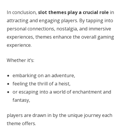
In conclusion,
slot themes play a crucial role
in
attracting and engaging players. By tapping into
personal connections, nostalgia, and immersive
experiences, themes enhance the overall gaming
experience.
Whether it’s:
embarking on an adventure,
feeling the thrill of a heist,
or escaping into a world of enchantment and
fantasy,
players are drawn in by the unique journey each
theme offers.