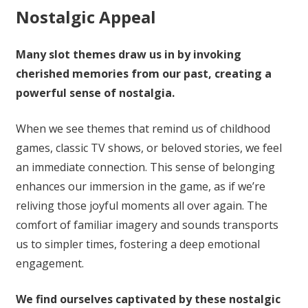
Nostalgic Appeal
Many slot themes draw us in by invoking
cherished memories from our past, creating a
powerful sense of nostalgia.
When we see themes that remind us of childhood
games, classic TV shows, or beloved stories, we feel
an immediate connection. This sense of belonging
enhances our immersion in the game, as if we’re
reliving those joyful moments all over again. The
comfort of familiar imagery and sounds transports
us to simpler times, fostering a deep emotional
engagement.
We find ourselves captivated by these nostalgic