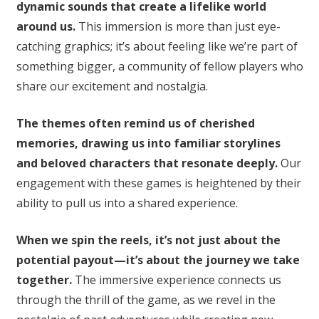
dynamic sounds that create a lifelike world
around us.
This immersion is more than just eye-
catching graphics; it’s about feeling like we’re part of
something bigger, a community of fellow players who
share our excitement and nostalgia.
The themes often remind us of cherished
memories, drawing us into familiar storylines
and beloved characters that resonate deeply.
Our
engagement with these games is heightened by their
ability to pull us into a shared experience.
When we spin the reels, it’s not just about the
potential payout—it’s about the journey we take
together.
The immersive experience connects us
through the thrill of the game, as we revel in the