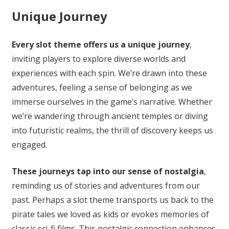
Unique Journey
Every slot theme offers us a unique journey
,
inviting players to explore diverse worlds and
experiences with each spin. We’re drawn into these
adventures, feeling a sense of belonging as we
immerse ourselves in the game’s narrative. Whether
we’re wandering through ancient temples or diving
into futuristic realms, the thrill of discovery keeps us
engaged.
These journeys tap into our sense of nostalgia
,
reminding us of stories and adventures from our
past. Perhaps a slot theme transports us back to the
pirate tales we loved as kids or evokes memories of
classic sci-fi films. This nostalgic connection enhances