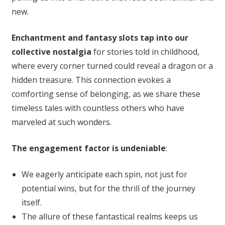
new.
Enchantment and fantasy slots tap into our
collective nostalgia
for stories told in childhood,
where every corner turned could reveal a dragon or a
hidden treasure. This connection evokes a
comforting sense of belonging, as we share these
timeless tales with countless others who have
marveled at such wonders.
The engagement factor is undeniable
:
We eagerly anticipate each spin, not just for
potential wins, but for the thrill of the journey
itself.
The allure of these fantastical realms keeps us