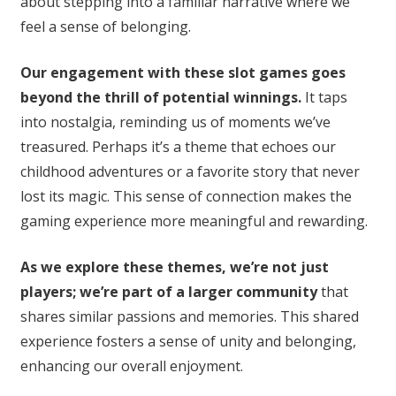
about stepping into a familiar narrative where we
feel a sense of belonging.
Our engagement with these slot games goes
beyond the thrill of potential winnings.
It taps
into nostalgia, reminding us of moments we’ve
treasured. Perhaps it’s a theme that echoes our
childhood adventures or a favorite story that never
lost its magic. This sense of connection makes the
gaming experience more meaningful and rewarding.
As we explore these themes, we’re not just
players; we’re part of a larger community
that
shares similar passions and memories. This shared
experience fosters a sense of unity and belonging,
enhancing our overall enjoyment.