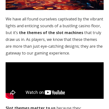
We have all found ourselves captivated by the vibrant
lights and enticing sounds of a bustling casino floor,
but it’s
the themes of the slot machines
that truly
draw us in. As players, we know that these themes
are more than just eye-catching designs; they are the
gateway to our gaming experience.
Slot themes matter to us
because they: