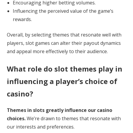
Encouraging higher betting volumes.
Influencing the perceived value of the game’s
rewards.
Overall, by selecting themes that resonate well with
players, slot games can alter their payout dynamics
and appeal more effectively to their audience.
What role do slot themes play in
influencing a player’s choice of
casino?
Themes in slots greatly influence our casino
choices.
We’re drawn to themes that resonate with
our interests and preferences.