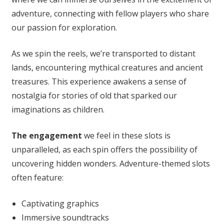
adventure, connecting with fellow players who share
our passion for exploration.
As we spin the reels, we’re transported to distant
lands, encountering mythical creatures and ancient
treasures. This experience awakens a sense of
nostalgia for stories of old that sparked our
imaginations as children.
The engagement
we feel in these slots is
unparalleled, as each spin offers the possibility of
uncovering hidden wonders. Adventure-themed slots
often feature:
Captivating graphics
Immersive soundtracks