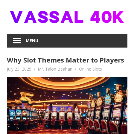
Skip
to
content
MENU
Why Slot Themes Matter to Players
July 23, 2025
Mr. Talon Beahan
Online Slots