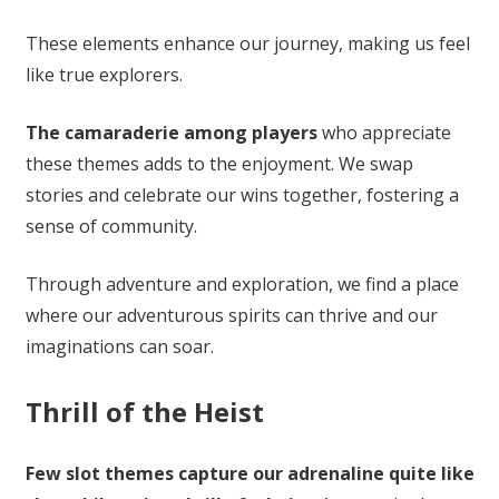
These elements enhance our journey, making us feel
like true explorers.
The camaraderie among players
who appreciate
these themes adds to the enjoyment. We swap
stories and celebrate our wins together, fostering a
sense of community.
Through adventure and exploration, we find a place
where our adventurous spirits can thrive and our
imaginations can soar.
Thrill of the Heist
Few slot themes capture our adrenaline quite like