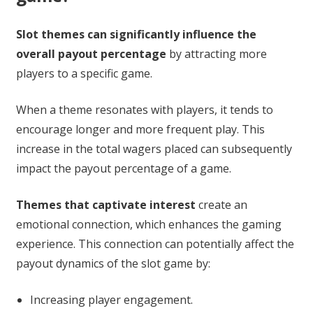
Slot themes can significantly influence the
overall payout percentage
by attracting more
players to a specific game.
When a theme resonates with players, it tends to
encourage longer and more frequent play. This
increase in the total wagers placed can subsequently
impact the payout percentage of a game.
Themes that captivate interest
create an
emotional connection, which enhances the gaming
experience. This connection can potentially affect the
payout dynamics of the slot game by:
Increasing player engagement.