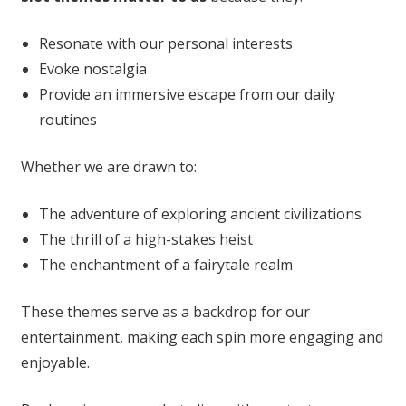
Resonate with our personal interests
Evoke nostalgia
Provide an immersive escape from our daily
routines
Whether we are drawn to:
The adventure of exploring ancient civilizations
The thrill of a high-stakes heist
The enchantment of a fairytale realm
These themes serve as a backdrop for our
entertainment, making each spin more engaging and
enjoyable.