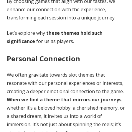
By choosing games that align with our tastes, we
enhance our connection with the experience,
transforming each session into a unique journey.
Let’s explore why
these themes hold such
significance
for us as players.
Personal Connection
We often gravitate towards slot themes that
resonate with our personal experiences or interests,
creating a deeper emotional connection to the game.
When we find a theme that mirrors our journeys
,
whether it’s a beloved hobby, a cherished memory, or
a shared dream, it invites us into a world of
immersion. It’s not just about spinning the reels; it’s