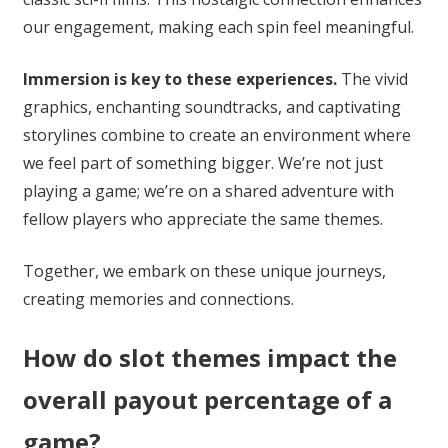
our engagement, making each spin feel meaningful.
Immersion is key to these experiences.
The vivid
graphics, enchanting soundtracks, and captivating
storylines combine to create an environment where
we feel part of something bigger. We’re not just
playing a game; we’re on a shared adventure with
fellow players who appreciate the same themes.
Together, we embark on these unique journeys,
creating memories and connections.
How do slot themes impact the
overall payout percentage of a
game?