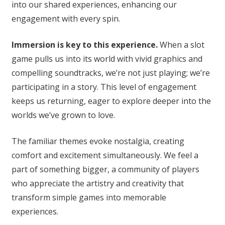
into our shared experiences, enhancing our
engagement with every spin.
Immersion is key to this experience.
When a slot
game pulls us into its world with vivid graphics and
compelling soundtracks, we’re not just playing; we’re
participating in a story. This level of engagement
keeps us returning, eager to explore deeper into the
worlds we’ve grown to love.
The familiar themes evoke nostalgia, creating
comfort and excitement simultaneously. We feel a
part of something bigger, a community of players
who appreciate the artistry and creativity that
transform simple games into memorable
experiences.