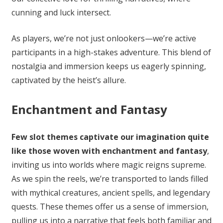
cunning and luck intersect.
As players, we’re not just onlookers—we’re active
participants in a high-stakes adventure. This blend of
nostalgia and immersion keeps us eagerly spinning,
captivated by the heist’s allure.
Enchantment and Fantasy
Few slot themes captivate our imagination quite
like those woven with enchantment and fantasy
,
inviting us into worlds where magic reigns supreme.
As we spin the reels, we’re transported to lands filled
with mythical creatures, ancient spells, and legendary
quests. These themes offer us a sense of immersion,
pulling us into a narrative that feels both familiar and