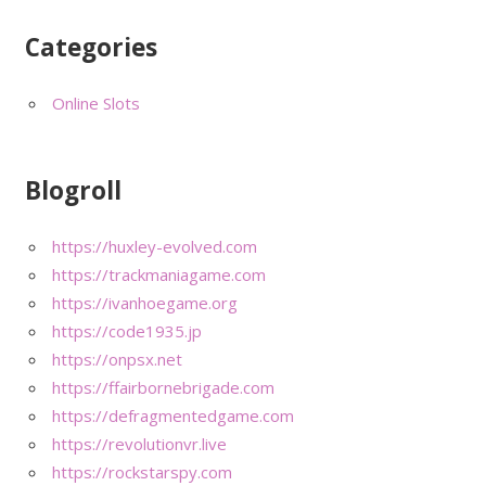
Categories
Online Slots
Blogroll
https://huxley-evolved.com
https://trackmaniagame.com
https://ivanhoegame.org
https://code1935.jp
https://onpsx.net
https://ffairbornebrigade.com
https://defragmentedgame.com
https://revolutionvr.live
https://rockstarspy.com