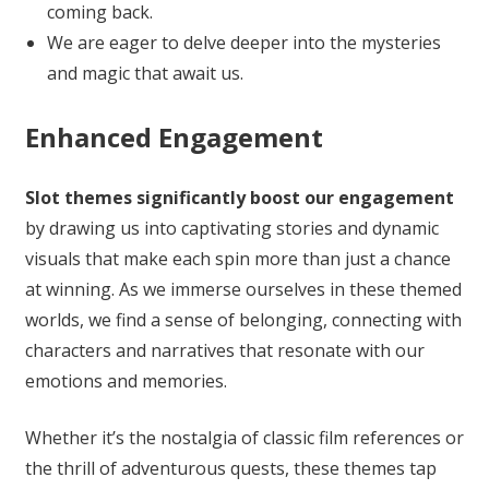
coming back.
We are eager to delve deeper into the mysteries
and magic that await us.
Enhanced Engagement
Slot themes significantly boost our engagement
by drawing us into captivating stories and dynamic
visuals that make each spin more than just a chance
at winning. As we immerse ourselves in these themed
worlds, we find a sense of belonging, connecting with
characters and narratives that resonate with our
emotions and memories.
Whether it’s the nostalgia of classic film references or
the thrill of adventurous quests, these themes tap