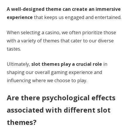
A well-designed theme can create an immersive
experience
that keeps us engaged and entertained.
When selecting a casino, we often prioritize those
with a variety of themes that cater to our diverse
tastes.
Ultimately,
slot themes play a crucial role
in
shaping our overall gaming experience and
influencing where we choose to play.
Are there psychological effects
associated with different slot
themes?