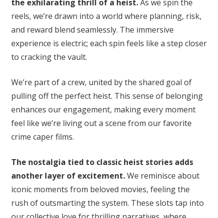
the exhilarating thrill of a heist.
As we spin the
reels, we’re drawn into a world where planning, risk,
and reward blend seamlessly. The immersive
experience is electric; each spin feels like a step closer
to cracking the vault.
We’re part of a crew, united by the shared goal of
pulling off the perfect heist. This sense of belonging
enhances our engagement, making every moment
feel like we’re living out a scene from our favorite
crime caper films.
The nostalgia tied to classic heist stories adds
another layer of excitement.
We reminisce about
iconic moments from beloved movies, feeling the
rush of outsmarting the system. These slots tap into
our collective love for thrilling narratives, where