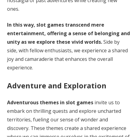
nostalgia of past adventures while creating new
ones.
In this way, slot games transcend mere
entertainment, offering a sense of belonging and
unity as we explore these vivid worlds.
Side by
side, with fellow enthusiasts, we experience a shared
joy and camaraderie that enhances the overall
experience.
Adventure and Exploration
Adventurous themes in slot games
invite us to
embark on thrilling quests and explore uncharted
territories, fueling our sense of wonder and
discovery. These themes create a shared experience
where we can immerse ourselves in the excitement of