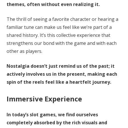
themes, often without even realizing it.
The thrill of seeing a favorite character or hearing a
familiar tune can make us feel like we’re part of a
shared history. It’s this collective experience that
strengthens our bond with the game and with each
other as players.
Nostalgia doesn’t just remind us of the past; it
actively involves us in the present, making each
spin of the reels feel like a heartfelt journey.
Immersive Experience
In today’s slot games, we find ourselves
completely absorbed by the rich visuals and