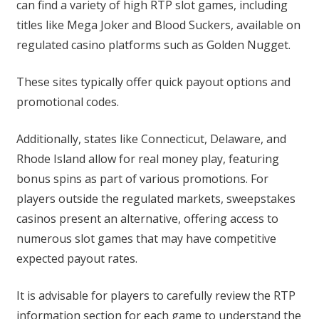
can find a variety of high RTP slot games, including
titles like Mega Joker and Blood Suckers, available on
regulated casino platforms such as Golden Nugget.
These sites typically offer quick payout options and
promotional codes.
Additionally, states like Connecticut, Delaware, and
Rhode Island allow for real money play, featuring
bonus spins as part of various promotions. For
players outside the regulated markets, sweepstakes
casinos present an alternative, offering access to
numerous slot games that may have competitive
expected payout rates.
It is advisable for players to carefully review the RTP
information section for each game to understand the