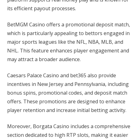
its efficient payout processes.
BetMGM Casino offers a promotional deposit match,
which is particularly appealing to bettors engaged in
major sports leagues like the NFL, NBA, MLB, and
NHL. This feature enhances player engagement and
may attract a broader audience.
Caesars Palace Casino and bet365 also provide
incentives in New Jersey and Pennsylvania, including
bonus spins, promotional codes, and deposit match
offers. These promotions are designed to enhance
player retention and increase initial betting activity.
Moreover, Borgata Casino includes a comprehensive
section dedicated to high RTP slots, making it easier