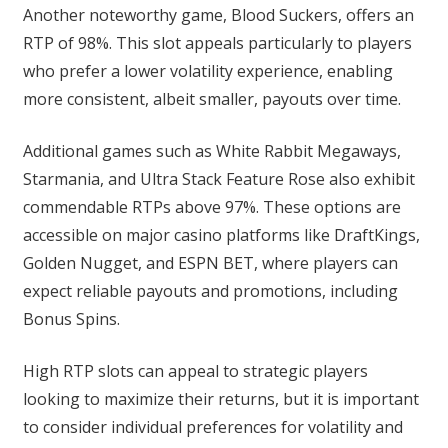
Another noteworthy game, Blood Suckers, offers an
RTP of 98%. This slot appeals particularly to players
who prefer a lower volatility experience, enabling
more consistent, albeit smaller, payouts over time.
Additional games such as White Rabbit Megaways,
Starmania, and Ultra Stack Feature Rose also exhibit
commendable RTPs above 97%. These options are
accessible on major casino platforms like DraftKings,
Golden Nugget, and ESPN BET, where players can
expect reliable payouts and promotions, including
Bonus Spins.
High RTP slots can appeal to strategic players
looking to maximize their returns, but it is important
to consider individual preferences for volatility and