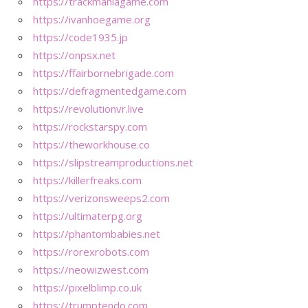
https://trackmaniagame.com
https://ivanhoegame.org
https://code1935.jp
https://onpsx.net
https://ffairbornebrigade.com
https://defragmentedgame.com
https://revolutionvr.live
https://rockstarspy.com
https://theworkhouse.co
https://slipstreamproductions.net
https://killerfreaks.com
https://verizonsweeps2.com
https://ultimaterpg.org
https://phantombabies.net
https://rorexrobots.com
https://neowizwest.com
https://pixelblimp.co.uk
https://trumptendo.com