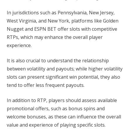
In jurisdictions such as Pennsylvania, New Jersey,
West Virginia, and New York, platforms like Golden
Nugget and ESPN BET offer slots with competitive
RTPs, which may enhance the overall player
experience.
It is also crucial to understand the relationship
between volatility and payouts; while higher volatility
slots can present significant win potential, they also
tend to offer less frequent payouts.
In addition to RTP, players should assess available
promotional offers, such as bonus spins and
welcome bonuses, as these can influence the overall
value and experience of playing specific slots.