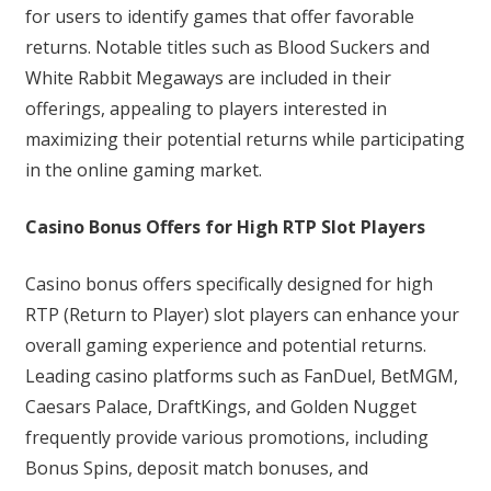
for users to identify games that offer favorable
returns. Notable titles such as Blood Suckers and
White Rabbit Megaways are included in their
offerings, appealing to players interested in
maximizing their potential returns while participating
in the online gaming market.
Casino Bonus Offers for High RTP Slot Players
Casino bonus offers specifically designed for high
RTP (Return to Player) slot players can enhance your
overall gaming experience and potential returns.
Leading casino platforms such as FanDuel, BetMGM,
Caesars Palace, DraftKings, and Golden Nugget
frequently provide various promotions, including
Bonus Spins, deposit match bonuses, and