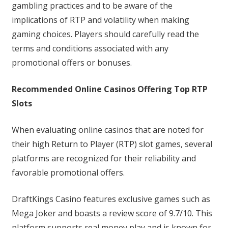
gambling practices and to be aware of the
implications of RTP and volatility when making
gaming choices. Players should carefully read the
terms and conditions associated with any
promotional offers or bonuses.
Recommended Online Casinos Offering Top RTP
Slots
When evaluating online casinos that are noted for
their high Return to Player (RTP) slot games, several
platforms are recognized for their reliability and
favorable promotional offers.
DraftKings Casino features exclusive games such as
Mega Joker and boasts a review score of 9.7/10. This
platform supports real money play and is known for