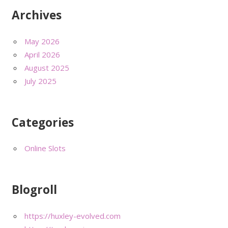
Archives
May 2026
April 2026
August 2025
July 2025
Categories
Online Slots
Blogroll
https://huxley-evolved.com