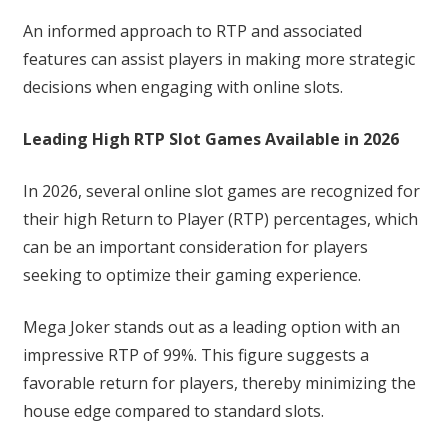
An informed approach to RTP and associated
features can assist players in making more strategic
decisions when engaging with online slots.
Leading High RTP Slot Games Available in 2026
In 2026, several online slot games are recognized for
their high Return to Player (RTP) percentages, which
can be an important consideration for players
seeking to optimize their gaming experience.
Mega Joker stands out as a leading option with an
impressive RTP of 99%. This figure suggests a
favorable return for players, thereby minimizing the
house edge compared to standard slots.