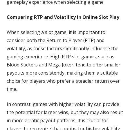
gameplay experience when selecting a game.
Comparing RTP and Volatility in Online Slot Play
When selecting a slot game, it is important to
consider both the Return to Player (RTP) and
volatility, as these factors significantly influence the
gaming experience. High RTP slot games, such as
Blood Suckers and Mega Joker, tend to offer smaller
payouts more consistently, making them a suitable
choice for players who prefer a steadier return over
time.
In contrast, games with higher volatility can provide
the potential for larger wins, but they may also result
in more erratic payout patterns. It is crucial for
players to recognize that opting for higher volatility