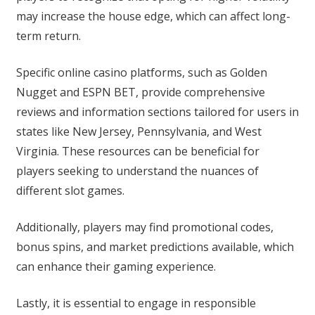
may increase the house edge, which can affect long-
term return.
Specific online casino platforms, such as Golden
Nugget and ESPN BET, provide comprehensive
reviews and information sections tailored for users in
states like New Jersey, Pennsylvania, and West
Virginia. These resources can be beneficial for
players seeking to understand the nuances of
different slot games.
Additionally, players may find promotional codes,
bonus spins, and market predictions available, which
can enhance their gaming experience.
Lastly, it is essential to engage in responsible