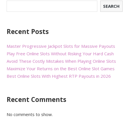
SEARCH
Recent Posts
Master Progressive Jackpot Slots for Massive Payouts
Play Free Online Slots Without Risking Your Hard Cash
Avoid These Costly Mistakes When Playing Online Slots
Maximize Your Returns on the Best Online Slot Games
Best Online Slots With Highest RTP Payouts in 2026
Recent Comments
No comments to show.