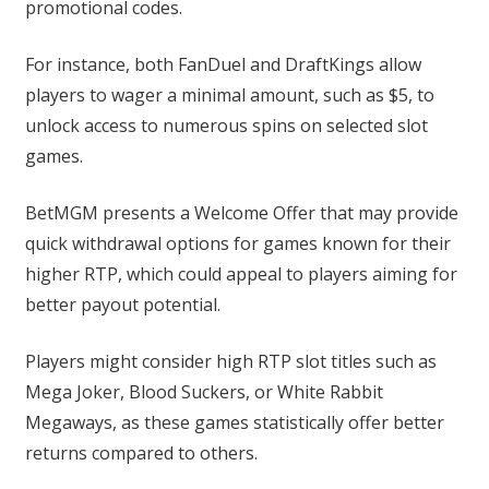
promotional codes.
For instance, both FanDuel and DraftKings allow
players to wager a minimal amount, such as $5, to
unlock access to numerous spins on selected slot
games.
BetMGM presents a Welcome Offer that may provide
quick withdrawal options for games known for their
higher RTP, which could appeal to players aiming for
better payout potential.
Players might consider high RTP slot titles such as
Mega Joker, Blood Suckers, or White Rabbit
Megaways, as these games statistically offer better
returns compared to others.