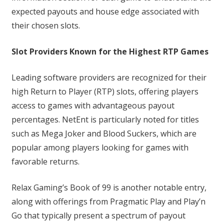
expected payouts and house edge associated with
their chosen slots.
Slot Providers Known for the Highest RTP Games
Leading software providers are recognized for their
high Return to Player (RTP) slots, offering players
access to games with advantageous payout
percentages. NetEnt is particularly noted for titles
such as Mega Joker and Blood Suckers, which are
popular among players looking for games with
favorable returns.
Relax Gaming’s Book of 99 is another notable entry,
along with offerings from Pragmatic Play and Play’n
Go that typically present a spectrum of payout