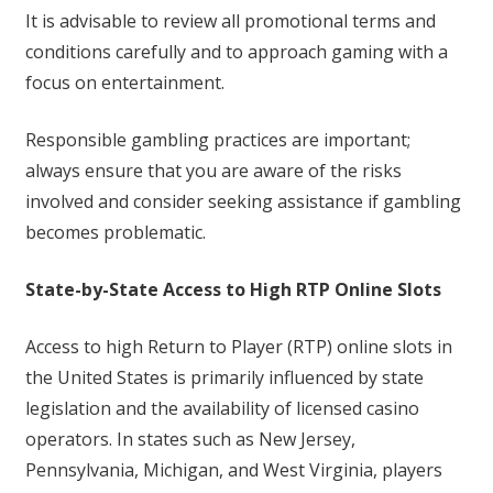
It is advisable to review all promotional terms and
conditions carefully and to approach gaming with a
focus on entertainment.
Responsible gambling practices are important;
always ensure that you are aware of the risks
involved and consider seeking assistance if gambling
becomes problematic.
State-by-State Access to High RTP Online Slots
Access to high Return to Player (RTP) online slots in
the United States is primarily influenced by state
legislation and the availability of licensed casino
operators. In states such as New Jersey,
Pennsylvania, Michigan, and West Virginia, players