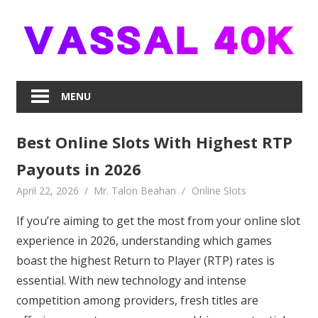
Skip
to
content
MENU
Best Online Slots With Highest RTP
Payouts in 2026
April 22, 2026
Mr. Talon Beahan
Online Slots
If you’re aiming to get the most from your online slot
experience in 2026, understanding which games
boast the highest Return to Player (RTP) rates is
essential. With new technology and intense
competition among providers, fresh titles are