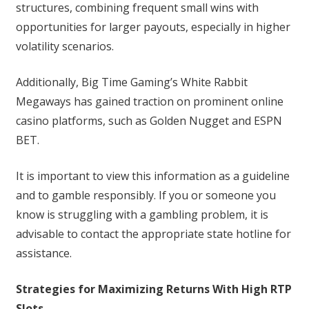
structures, combining frequent small wins with
opportunities for larger payouts, especially in higher
volatility scenarios.
Additionally, Big Time Gaming’s White Rabbit
Megaways has gained traction on prominent online
casino platforms, such as Golden Nugget and ESPN
BET.
It is important to view this information as a guideline
and to gamble responsibly. If you or someone you
know is struggling with a gambling problem, it is
advisable to contact the appropriate state hotline for
assistance.
Strategies for Maximizing Returns With High RTP
Slots