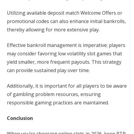
Utilizing available deposit match Welcome Offers or
promotional codes can also enhance initial bankrolls,
thereby allowing for more extensive play.
Effective bankroll management is imperative; players
may consider favoring low volatility slot games that
yield smaller, more frequent payouts. This strategy
can provide sustained play over time.
Additionally, it is important for all players to be aware
of gambling problem resources, ensuring
responsible gaming practices are maintained.
Conclusion
When you’re choosing online slots in 2026, keep RTP