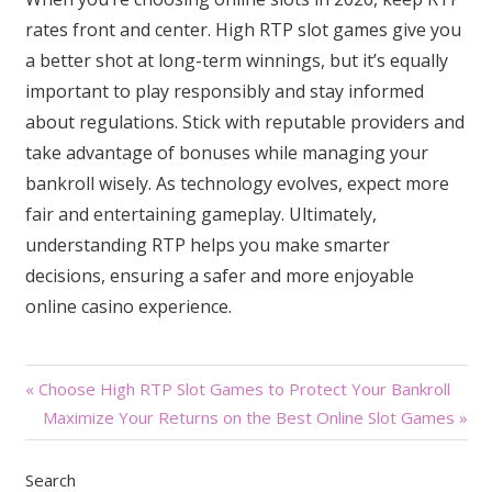
rates front and center. High RTP slot games give you
a better shot at long-term winnings, but it’s equally
important to play responsibly and stay informed
about regulations. Stick with reputable providers and
take advantage of bonuses while managing your
bankroll wisely. As technology evolves, expect more
fair and entertaining gameplay. Ultimately,
understanding RTP helps you make smarter
decisions, ensuring a safer and more enjoyable
online casino experience.
Post
« Choose High RTP Slot Games to Protect Your Bankroll
Maximize Your Returns on the Best Online Slot Games »
navigation
Search