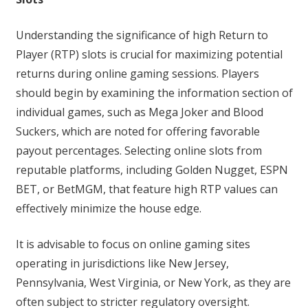
Understanding the significance of high Return to
Player (RTP) slots is crucial for maximizing potential
returns during online gaming sessions. Players
should begin by examining the information section of
individual games, such as Mega Joker and Blood
Suckers, which are noted for offering favorable
payout percentages. Selecting online slots from
reputable platforms, including Golden Nugget, ESPN
BET, or BetMGM, that feature high RTP values can
effectively minimize the house edge.
It is advisable to focus on online gaming sites
operating in jurisdictions like New Jersey,
Pennsylvania, West Virginia, or New York, as they are
often subject to stricter regulatory oversight.