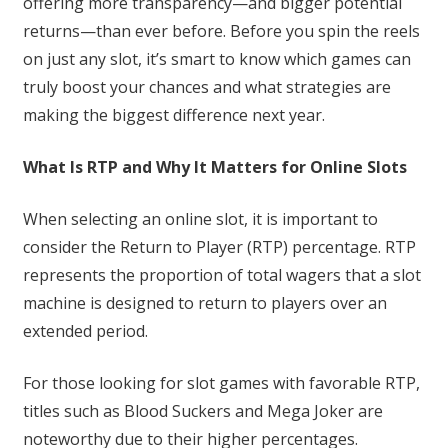
offering more transparency—and bigger potential
returns—than ever before. Before you spin the reels
on just any slot, it’s smart to know which games can
truly boost your chances and what strategies are
making the biggest difference next year.
What Is RTP and Why It Matters for Online Slots
When selecting an online slot, it is important to
consider the Return to Player (RTP) percentage. RTP
represents the proportion of total wagers that a slot
machine is designed to return to players over an
extended period.
For those looking for slot games with favorable RTP,
titles such as Blood Suckers and Mega Joker are
noteworthy due to their higher percentages.