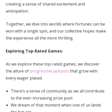
creating a sense of shared excitement and
anticipation.
Together, we dive into worlds where fortunes can be
won with a single spin, and our collective hopes make
the experience all the more thrilling.
Exploring Top-Rated Games:
As we explore these top-rated games, we discover
the allure of
progressive jackpots
that grow with
every wager placed.
There’s a sense of community as we all contribute
to the ever-increasing prize pool.
We dream of that moment when one of us lands