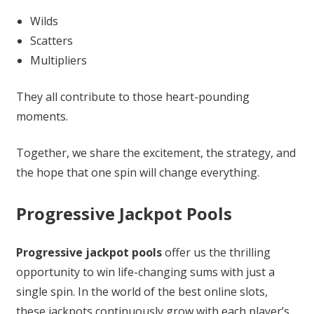
Wilds
Scatters
Multipliers
They all contribute to those heart-pounding
moments.
Together, we share the excitement, the strategy, and
the hope that one spin will change everything.
Progressive Jackpot Pools
Progressive jackpot pools
offer us the thrilling
opportunity to win life-changing sums with just a
single spin. In the world of the best online slots,
these jackpots continuously grow with each player’s