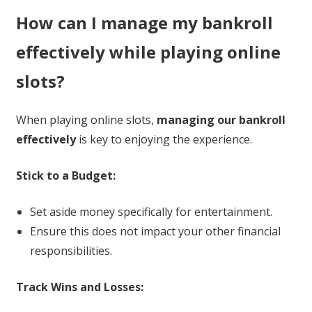
How can I manage my bankroll
effectively while playing online
slots?
When playing online slots,
managing our bankroll
effectively
is key to enjoying the experience.
Stick to a Budget:
Set aside money specifically for entertainment.
Ensure this does not impact your other financial
responsibilities.
Track Wins and Losses: