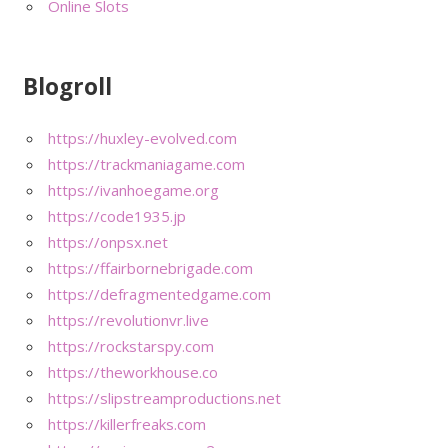
Online Slots
Blogroll
https://huxley-evolved.com
https://trackmaniagame.com
https://ivanhoegame.org
https://code1935.jp
https://onpsx.net
https://ffairbornebrigade.com
https://defragmentedgame.com
https://revolutionvr.live
https://rockstarspy.com
https://theworkhouse.co
https://slipstreamproductions.net
https://killerfreaks.com