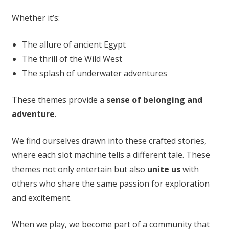
Whether it’s:
The allure of ancient Egypt
The thrill of the Wild West
The splash of underwater adventures
These themes provide a
sense of belonging and
adventure
.
We find ourselves drawn into these crafted stories,
where each slot machine tells a different tale. These
themes not only entertain but also
unite us
with
others who share the same passion for exploration
and excitement.
When we play, we become part of a community that