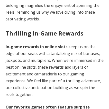
belonging magnifies the enjoyment of spinning the
reels, reminding us why we love diving into these
captivating worlds.
Thrilling In-Game Rewards
In-game rewards in online slots
keep us on the
edge of our seats with a tantalizing mix of bonuses,
jackpots, and multipliers. When we’re immersed in the
best online slots, these rewards add layers of
excitement and camaraderie to our gaming
experience. We feel like part of a thrilling adventure,
our collective anticipation building as we spin the
reels together.
Our favorite games often feature surprise