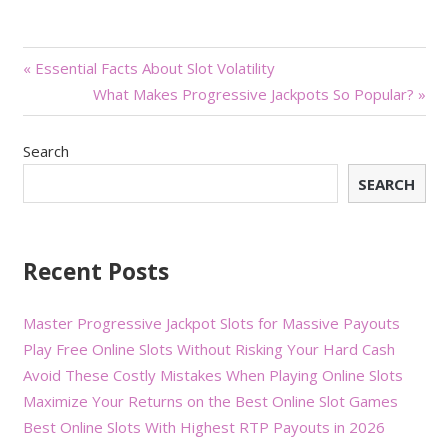
Post
« Essential Facts About Slot Volatility
What Makes Progressive Jackpots So Popular? »
navigation
Search
SEARCH
Recent Posts
Master Progressive Jackpot Slots for Massive Payouts
Play Free Online Slots Without Risking Your Hard Cash
Avoid These Costly Mistakes When Playing Online Slots
Maximize Your Returns on the Best Online Slot Games
Best Online Slots With Highest RTP Payouts in 2026