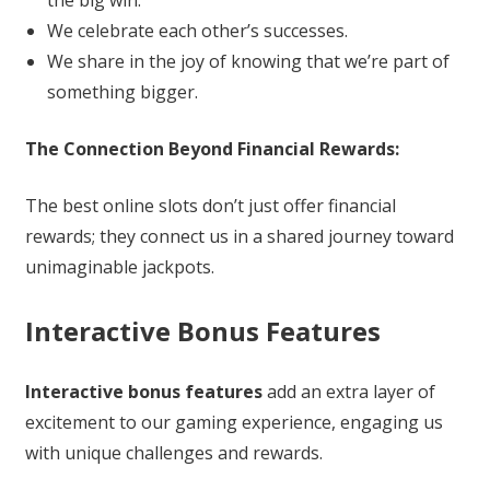
the big win.
We celebrate each other’s successes.
We share in the joy of knowing that we’re part of
something bigger.
The Connection Beyond Financial Rewards:
The best online slots don’t just offer financial
rewards; they connect us in a shared journey toward
unimaginable jackpots.
Interactive Bonus Features
Interactive bonus features
add an extra layer of
excitement to our gaming experience, engaging us
with unique challenges and rewards.