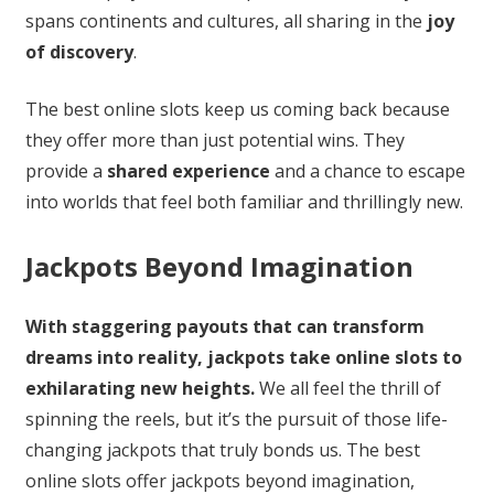
spans continents and cultures, all sharing in the
joy
of discovery
.
The best online slots keep us coming back because
they offer more than just potential wins. They
provide a
shared experience
and a chance to escape
into worlds that feel both familiar and thrillingly new.
Jackpots Beyond Imagination
With staggering payouts that can transform
dreams into reality, jackpots take online slots to
exhilarating new heights.
We all feel the thrill of
spinning the reels, but it’s the pursuit of those life-
changing jackpots that truly bonds us. The best
online slots offer jackpots beyond imagination,