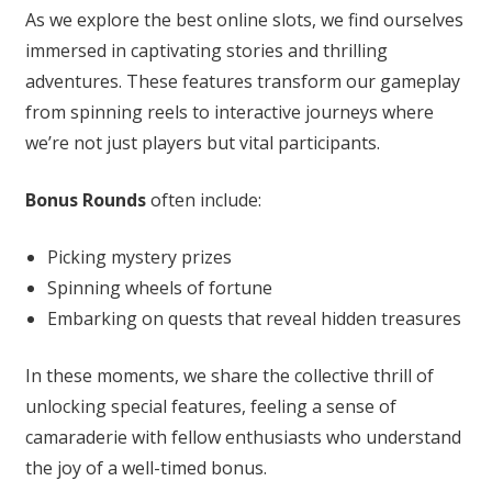
As we explore the best online slots, we find ourselves
immersed in captivating stories and thrilling
adventures. These features transform our gameplay
from spinning reels to interactive journeys where
we’re not just players but vital participants.
Bonus Rounds
often include:
Picking mystery prizes
Spinning wheels of fortune
Embarking on quests that reveal hidden treasures
In these moments, we share the collective thrill of
unlocking special features, feeling a sense of
camaraderie with fellow enthusiasts who understand
the joy of a well-timed bonus.