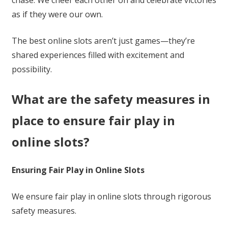
chase. We cheer each other on and celebrate victories
as if they were our own.
The best online slots aren’t just games—they’re
shared experiences filled with excitement and
possibility.
What are the safety measures in
place to ensure fair play in
online slots?
Ensuring Fair Play in Online Slots
We ensure fair play in online slots through rigorous
safety measures.