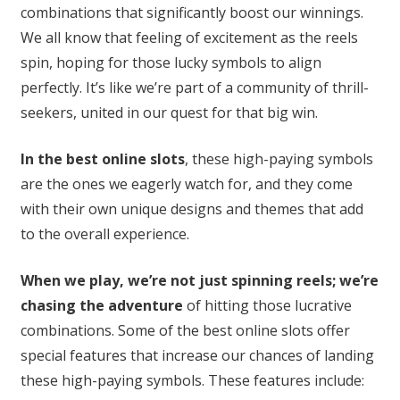
combinations that significantly boost our winnings.
We all know that feeling of excitement as the reels
spin, hoping for those lucky symbols to align
perfectly. It’s like we’re part of a community of thrill-
seekers, united in our quest for that big win.
In the best online slots
, these high-paying symbols
are the ones we eagerly watch for, and they come
with their own unique designs and themes that add
to the overall experience.
When we play, we’re not just spinning reels; we’re
chasing the adventure
of hitting those lucrative
combinations. Some of the best online slots offer
special features that increase our chances of landing
these high-paying symbols. These features include: