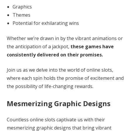
Graphics
Themes
Potential for exhilarating wins
Whether we’re drawn in by the vibrant animations or
the anticipation of a jackpot,
these games have
consistently delivered on their promises.
Join us as we delve into the world of online slots,
where each spin holds the promise of excitement and
the possibility of life-changing rewards.
Mesmerizing Graphic Designs
Countless online slots captivate us with their
mesmerizing graphic designs that bring vibrant