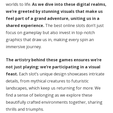
worlds to life.
As we dive into these digital realms,
we’re greeted by stunning visuals that make us
feel part of a grand adventure, uniting us in a
shared experience.
The best online slots don’t just
focus on gameplay but also invest in top-notch
graphics that draw us in, making every spin an
immersive journey.
The artistry behind these games ensures we’re
not just playing; we’re participating in a visual
feast.
Each slot’s unique design showcases intricate
details, from mythical creatures to futuristic
landscapes, which keep us returning for more. We
find a sense of belonging as we explore these
beautifully crafted environments together, sharing
thrills and triumphs.