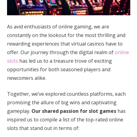
As avid enthusiasts of online gaming, we are
constantly on the lookout for the most thrilling and
rewarding experiences that virtual casinos have to
offer. Our journey through the digital realm of
online
slots
has led us to a treasure trove of exciting
opportunities for both seasoned players and
newcomers alike.
Together, we’ve explored countless platforms, each
promising the allure of big wins and captivating
gameplay.
Our shared passion for slot games
has
inspired us to compile a list of the top-rated online
slots that stand out in terms of: