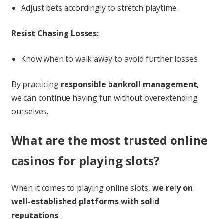
Adjust bets accordingly to stretch playtime.
Resist Chasing Losses:
Know when to walk away to avoid further losses.
By practicing
responsible bankroll management
,
we can continue having fun without overextending
ourselves.
What are the most trusted online
casinos for playing slots?
When it comes to playing online slots,
we rely on
well-established platforms with solid
reputations
.