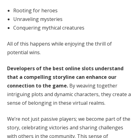
Rooting for heroes
Unraveling mysteries
Conquering mythical creatures
All of this happens while enjoying the thrill of
potential wins.
Developers of the best online slots understand
that a compelling storyline can enhance our
connection to the game.
By weaving together
intriguing plots and dynamic characters, they create a
sense of belonging in these virtual realms.
We’re not just passive players; we become part of the
story, celebrating victories and sharing challenges
with others in the community. This sense of