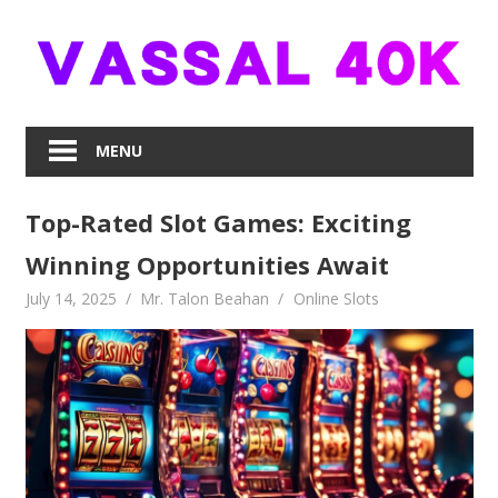
Skip
to
content
MENU
Top-Rated Slot Games: Exciting
Winning Opportunities Await
July 14, 2025
Mr. Talon Beahan
Online Slots