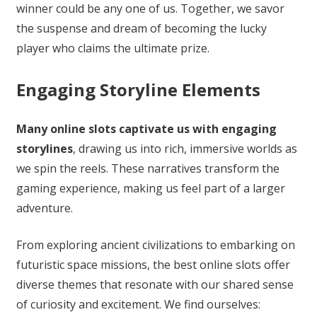
winner could be any one of us. Together, we savor
the suspense and dream of becoming the lucky
player who claims the ultimate prize.
Engaging Storyline Elements
Many online slots captivate us with engaging
storylines
, drawing us into rich, immersive worlds as
we spin the reels. These narratives transform the
gaming experience, making us feel part of a larger
adventure.
From exploring ancient civilizations to embarking on
futuristic space missions, the best online slots offer
diverse themes that resonate with our shared sense
of curiosity and excitement. We find ourselves: