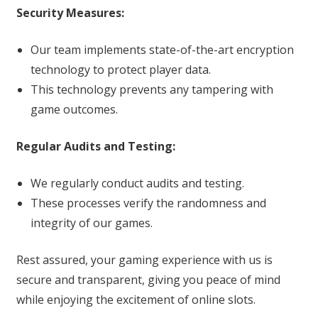
Security Measures:
Our team implements state-of-the-art encryption
technology to protect player data.
This technology prevents any tampering with
game outcomes.
Regular Audits and Testing:
We regularly conduct audits and testing.
These processes verify the randomness and
integrity of our games.
Rest assured, your gaming experience with us is
secure and transparent, giving you peace of mind
while enjoying the excitement of online slots.