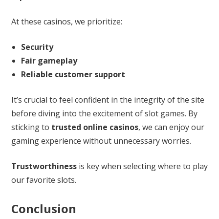
At these casinos, we prioritize:
Security
Fair gameplay
Reliable customer support
It’s crucial to feel confident in the integrity of the site
before diving into the excitement of slot games. By
sticking to
trusted online casinos
, we can enjoy our
gaming experience without unnecessary worries.
Trustworthiness
is key when selecting where to play
our favorite slots.
Conclusion