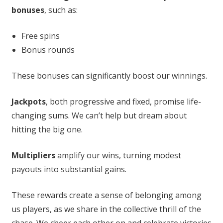
bonuses
, such as:
Free spins
Bonus rounds
These bonuses can significantly boost our winnings.
Jackpots
, both progressive and fixed, promise life-
changing sums. We can’t help but dream about
hitting the big one.
Multipliers
amplify our wins, turning modest
payouts into substantial gains.
These rewards create a sense of belonging among
us players, as we share in the collective thrill of the