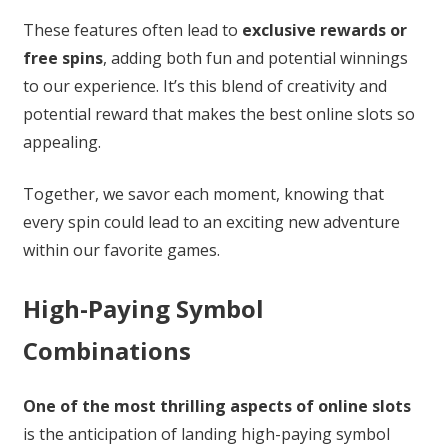
These features often lead to
exclusive rewards or
free spins
, adding both fun and potential winnings
to our experience. It’s this blend of creativity and
potential reward that makes the best online slots so
appealing.
Together, we savor each moment, knowing that
every spin could lead to an exciting new adventure
within our favorite games.
High-Paying Symbol
Combinations
One of the most thrilling aspects of online slots
is the anticipation of landing high-paying symbol