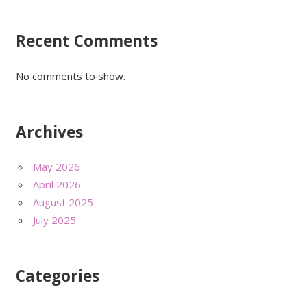
Recent Comments
No comments to show.
Archives
May 2026
April 2026
August 2025
July 2025
Categories