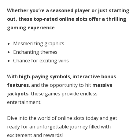
Whether you’re a seasoned player or just starting
out, these top-rated online slots offer a thrilling
gaming experience
:
Mesmerizing graphics
Enchanting themes
Chance for exciting wins
With
high-paying symbols
,
interactive bonus
features
, and the opportunity to hit
massive
jackpots
, these games provide endless
entertainment.
Dive into the world of online slots today and get
ready for an unforgettable journey filled with
excitement and rewards!