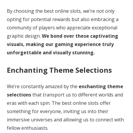
By choosing the best online slots, we’re not only
opting for potential rewards but also embracing a
community of players who appreciate exceptional
graphic design.
We bond over these captivating
visuals, making our gaming experience truly
unforgettable and visually stunning.
Enchanting Theme Selections
We’re constantly amazed by the
enchanting theme
selections
that transport us to different worlds and
eras with each spin. The best online slots offer
something for everyone, inviting us into their
immersive universes and allowing us to connect with
fellow enthusiasts.