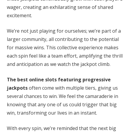
wager, creating an exhilarating sense of shared
excitement.
We’re not just playing for ourselves; we’re part of a
larger community, all contributing to the potential
for massive wins. This collective experience makes
each spin feel like a team effort, amplifying the thrill
and anticipation as we watch the jackpot climb.
The best online slots featuring progressive
jackpots
often come with multiple tiers, giving us
several chances to win. We feel the camaraderie in
knowing that any one of us could trigger that big
win, transforming our lives in an instant.
With every spin, we’re reminded that the next big